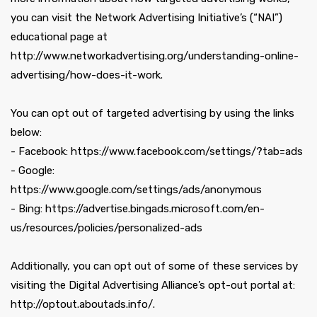
you can visit the Network Advertising Initiative’s (“NAI”)
educational page at
http://www.networkadvertising.org/understanding-online-
advertising/how-does-it-work.
You can opt out of targeted advertising by using the links
below:
- Facebook: https://www.facebook.com/settings/?tab=ads
- Google:
https://www.google.com/settings/ads/anonymous
- Bing: https://advertise.bingads.microsoft.com/en-
us/resources/policies/personalized-ads
Additionally, you can opt out of some of these services by
visiting the Digital Advertising Alliance’s opt-out portal at:
http://optout.aboutads.info/.