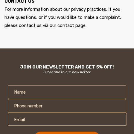
CONTACT US
For more information about our privacy practices, if you
have questions, or if you would like to make a complaint,
please contact us via our contact page.
JOIN OUR NEWSLETTER AND GET 5% OFF!
Subscribe to our newsletter
Name
Phone number
Email