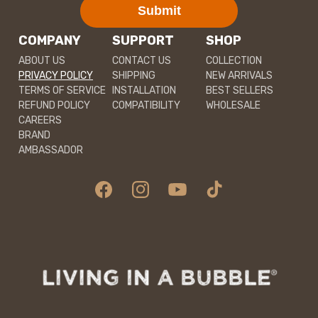
Submit
COMPANY
SUPPORT
SHOP
ABOUT US
CONTACT US
COLLECTION
PRIVACY POLICY
SHIPPING
NEW ARRIVALS
TERMS OF SERVICE
INSTALLATION
BEST SELLERS
REFUND POLICY
COMPATIBILITY
WHOLESALE
CAREERS
BRAND
AMBASSADOR
Facebook
Instagram
YouTube
TikTok