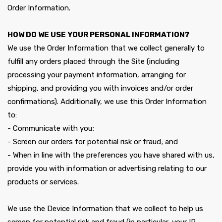
Order Information.
HOW DO WE USE YOUR PERSONAL INFORMATION?
We use the Order Information that we collect generally to
fulfill any orders placed through the Site (including
processing your payment information, arranging for
shipping, and providing you with invoices and/or order
confirmations). Additionally, we use this Order Information
to:
- Communicate with you;
- Screen our orders for potential risk or fraud; and
- When in line with the preferences you have shared with us,
provide you with information or advertising relating to our
products or services.
We use the Device Information that we collect to help us