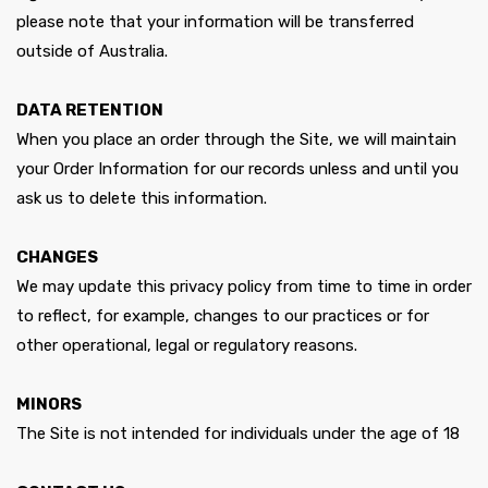
please note that your information will be transferred
outside of Australia.
DATA RETENTION
When you place an order through the Site, we will maintain
your Order Information for our records unless and until you
ask us to delete this information.
CHANGES
We may update this privacy policy from time to time in order
to reflect, for example, changes to our practices or for
other operational, legal or regulatory reasons.
MINORS
The Site is not intended for individuals under the age of 18