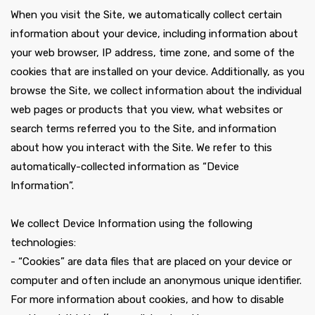
When you visit the Site, we automatically collect certain
information about your device, including information about
your web browser, IP address, time zone, and some of the
cookies that are installed on your device. Additionally, as you
browse the Site, we collect information about the individual
web pages or products that you view, what websites or
search terms referred you to the Site, and information
about how you interact with the Site. We refer to this
automatically-collected information as “Device
Information”.
We collect Device Information using the following
technologies:
- “Cookies” are data files that are placed on your device or
computer and often include an anonymous unique identifier.
For more information about cookies, and how to disable