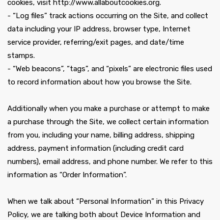
cookies, visit http://www.allaboutcookies.org.
- “Log files” track actions occurring on the Site, and collect
data including your IP address, browser type, Internet
service provider, referring/exit pages, and date/time
stamps.
- “Web beacons”, “tags”, and “pixels” are electronic files used
to record information about how you browse the Site.
Additionally when you make a purchase or attempt to make
a purchase through the Site, we collect certain information
from you, including your name, billing address, shipping
address, payment information (including credit card
numbers), email address, and phone number. We refer to this
information as “Order Information”.
When we talk about “Personal Information” in this Privacy
Policy, we are talking both about Device Information and