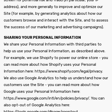
screen for potential risk and fraud (in particular, your IP
address), and more generally to improve and optimize our
Site (for example, by generating analytics about how our
customers browse and interact with the Site, and to assess
the success of our marketing and advertising campaigns).
SHARING YOUR PERSONAL INFORMATION
We share your Personal Information with third parties to
help us use your Personal Information, as described above.
For example, we use Shopify to power our online store - you
can read more about how Shopify uses your Personal
Information here: https://www.shopify.com/legal/privacy.
We also use Google Analytics to help us understand how our
customers use the Site - you can read more about how
Google uses your Personal Information here:
https://www.google.com/intl/en/policies/privacy/. You can
also opt-out of Google Analytics here:
https://tools.google.com/dlpage/gaoptout.