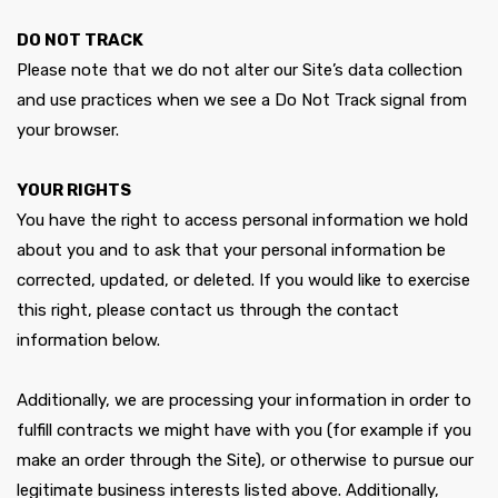
DO NOT TRACK
Please note that we do not alter our Site’s data collection
and use practices when we see a Do Not Track signal from
your browser.
YOUR RIGHTS
You have the right to access personal information we hold
about you and to ask that your personal information be
corrected, updated, or deleted. If you would like to exercise
this right, please contact us through the contact
information below.
Additionally, we are processing your information in order to
fulfill contracts we might have with you (for example if you
make an order through the Site), or otherwise to pursue our
legitimate business interests listed above. Additionally,