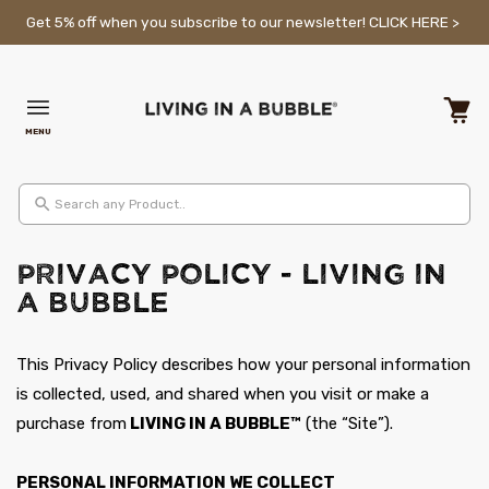
Skip to content
Get 5% off when you subscribe to our newsletter!
CLICK HERE >
MENU
Cart
Search any Product..
Privacy Policy - Living in
a Bubble
This Privacy Policy describes how your personal information
is collected, used, and shared when you visit or make a
purchase from
LIVING IN A BUBBLE™
(the “Site”).
PERSONAL INFORMATION WE COLLECT