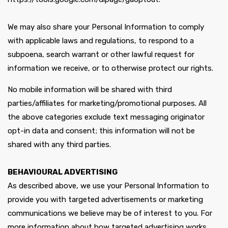
We may also share your Personal Information to comply
with applicable laws and regulations, to respond to a
subpoena, search warrant or other lawful request for
information we receive, or to otherwise protect our rights.
No mobile information will be shared with third
parties/affiliates for marketing/promotional purposes. All
the above categories exclude text messaging originator
opt-in data and consent; this information will not be
shared with any third parties.
BEHAVIOURAL ADVERTISING
As described above, we use your Personal Information to
provide you with targeted advertisements or marketing
communications we believe may be of interest to you. For
more information about how targeted advertising works,