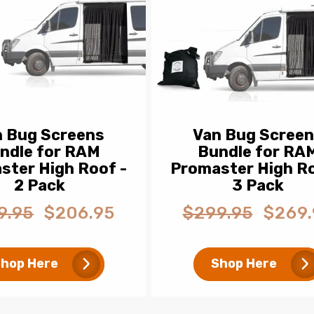
n Bug Screens
Van Bug Scree
ndle for RAM
Bundle for RA
ster High Roof -
Promaster High Ro
2 Pack
3 Pack
9.95
$206.95
$299.95
$269.
ar
Sale
Regular
Sale
price
price
price
hop Here
Shop Here