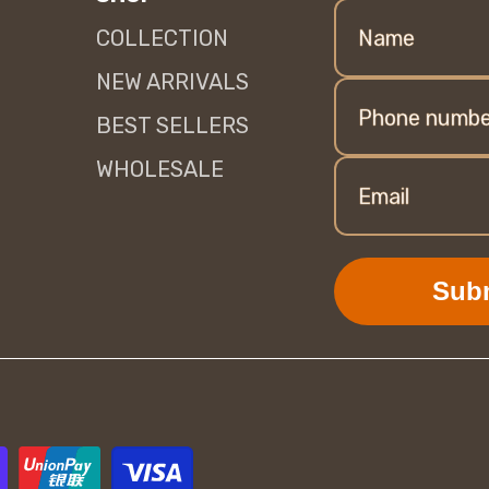
COLLECTION
Name
NEW ARRIVALS
Phone numbe
BEST SELLERS
WHOLESALE
Email
Sub