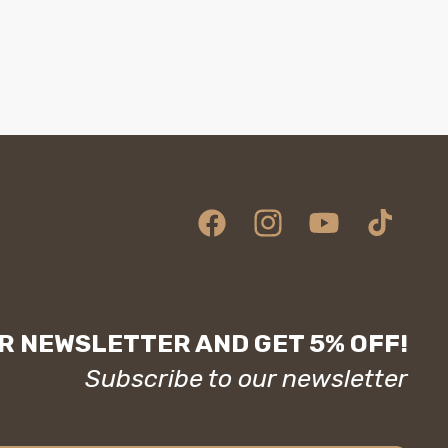
Facebook
Instagram
YouTube
TikTok
R NEWSLETTER AND GET 5% OFF!
Subscribe to our newsletter