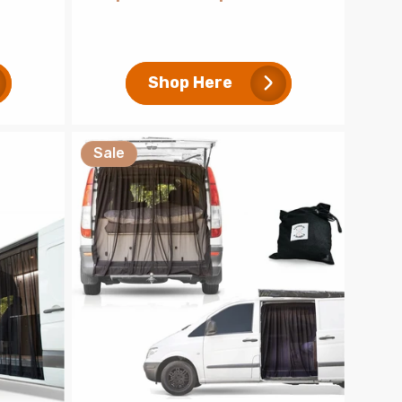
price
price
Shop Here
Sale