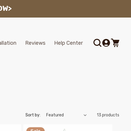
OW>
Log
allation
Reviews
Help Center
Cart
in
Sort by:
13 products