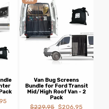
Sale
ndle
Van Bug Screens
nter
Bundle for Ford Transit
 Pack
Mid/High Roof Van - 2
Pack
95
$229.95
$206.95
Regular
Sale