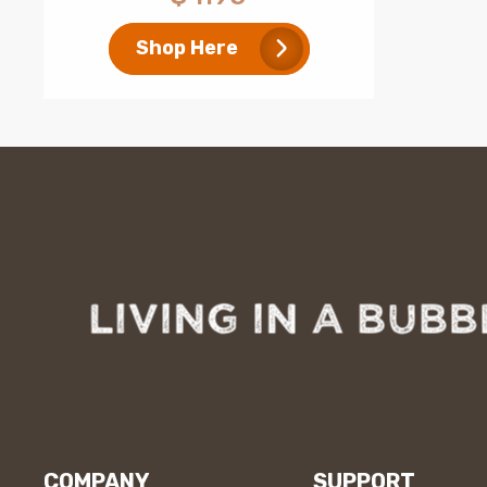
price
Shop Here
COMPANY
SUPPORT