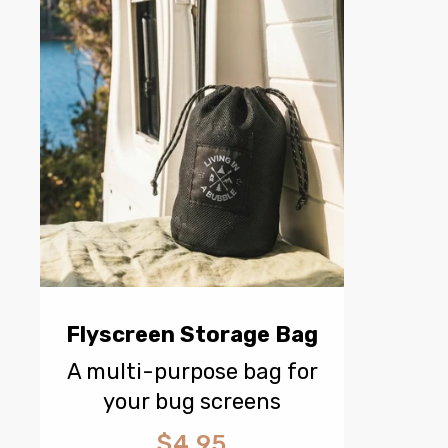
Flyscreen Storage Bag
A multi-purpose bag for
your bug screens
$4.95
Regular