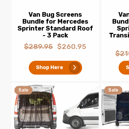
Van Bug Screens
Va
Bundle for Mercedes
Bund
Sprinter Standard Roof
Spr
- 3 Pack
Trans
$289.95
$260.95
Regular
Sale
$21
price
price
Regul
price
Shop Here
S
Sale
Sale