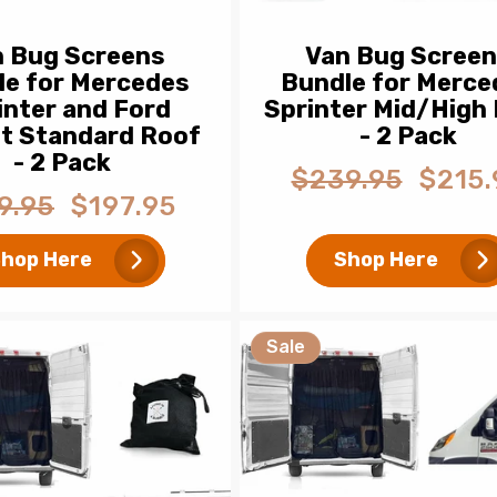
n Bug Screens
Van Bug Scree
le for Mercedes
Bundle for Merce
inter and Ford
Sprinter Mid/High
it Standard Roof
- 2 Pack
- 2 Pack
$239.95
$215.
Regular
Sale
9.95
$197.95
ar
Sale
price
price
price
hop Here
Shop Here
Sale