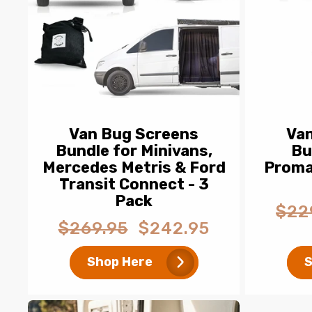
Van Bug Screens
Va
Bundle for Minivans,
Bu
Mercedes Metris & Ford
Proma
Transit Connect - 3
Pack
$22
Regul
$269.95
$242.95
Regular
Sale
price
price
price
Shop Here
S