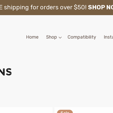
 shipping for orders over $50!
SHOP N
Home
Shop
Compatibility
Inst
ns