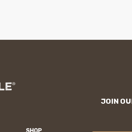
JOIN OU
SHOP