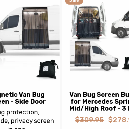
Sale
netic Van Bug
Van Bug Screen Bu
en - Side Door
for Mercedes Spri
Mid/High Roof - 3
g protection,
$309.95
$278.
de, privacy screen
Regular
Sale
price
price