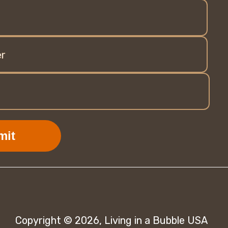
r
mit
Copyright © 2026,
Living in a Bubble USA