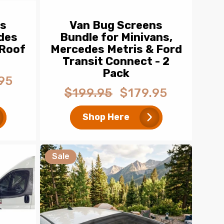
ns
Van Bug Screens
des
Bundle for Minivans,
 Roof
Mercedes Metris & Ford
Transit Connect - 2
Pack
95
$199.95
$179.95
Regular
Sale
price
price
Shop Here
Sale