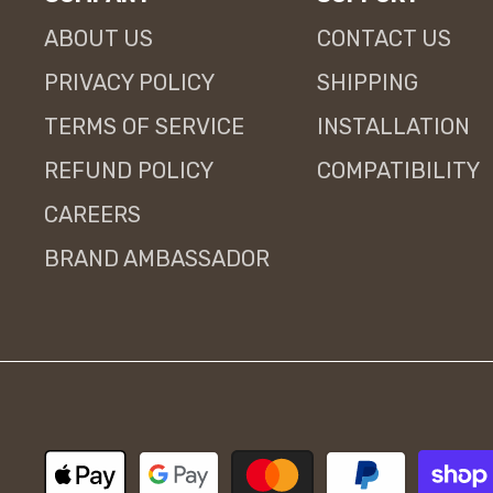
ABOUT US
CONTACT US
PRIVACY POLICY
SHIPPING
TERMS OF SERVICE
INSTALLATION
REFUND POLICY
COMPATIBILITY
CAREERS
BRAND AMBASSADOR
Payment