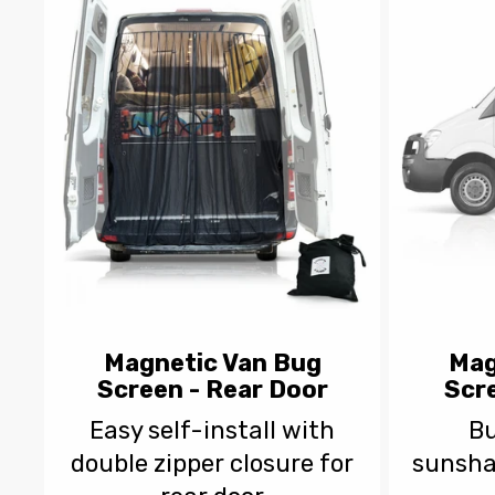
e
c
t
i
o
n
Magnetic Van Bug
Mag
Screen - Rear Door
Scre
:
Easy self-install with
Bu
double zipper closure for
sunsha