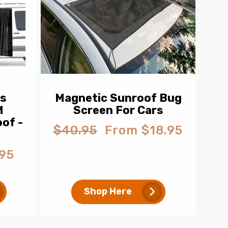
ns
Magnetic Sunroof Bug
M
Screen For Cars
of -
$40.95
From $18.95
Regular
Sale
price
price
95
Shop Here