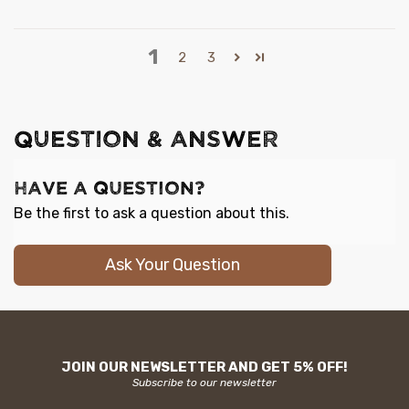
1
2
3
QUESTION & ANSWER
Have a Question?
Be the first to ask a question about this.
Ask Your Question
JOIN OUR NEWSLETTER AND GET 5% OFF!
Subscribe to our newsletter