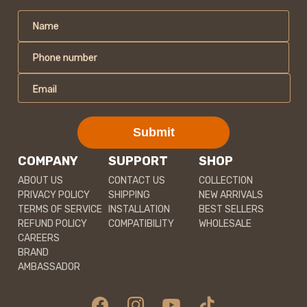
Name
Phone number
Email
Submit
COMPANY
SUPPORT
SHOP
ABOUT US
CONTACT US
COLLECTION
PRIVACY POLICY
SHIPPING
NEW ARRIVALS
TERMS OF SERVICE
INSTALLATION
BEST SELLERS
REFUND POLICY
COMPATIBILITY
WHOLESALE
CAREERS
BRAND
AMBASSADOR