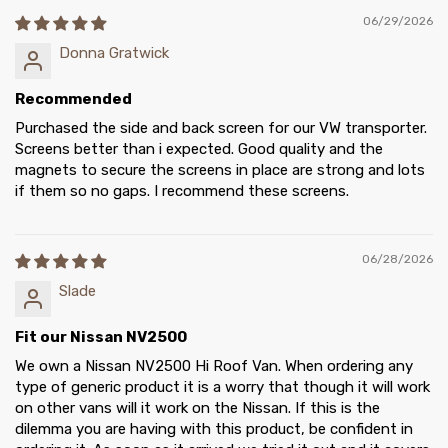
06/29/2026
Donna Gratwick
Recommended
Purchased the side and back screen for our VW transporter.
Screens better than i expected. Good quality and the
magnets to secure the screens in place are strong and lots
if them so no gaps. I recommend these screens.
06/28/2026
Slade
Fit our Nissan NV2500
We own a Nissan NV2500 Hi Roof Van. When ordering any
type of generic product it is a worry that though it will work
on other vans will it work on the Nissan. If this is the
dilemma you are having with this product, be confident in