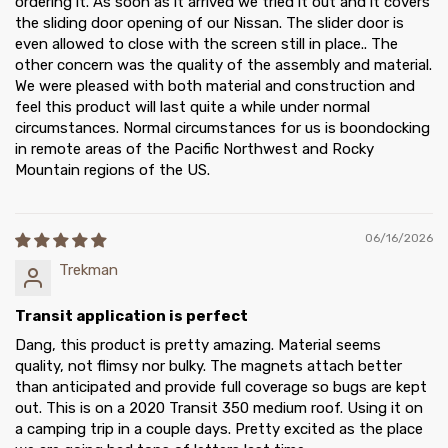
ordering it. As soon as it arrived we tried it out and it covers
the sliding door opening of our Nissan. The slider door is
even allowed to close with the screen still in place.. The
other concern was the quality of the assembly and material.
We were pleased with both material and construction and
feel this product will last quite a while under normal
circumstances. Normal circumstances for us is boondocking
in remote areas of the Pacific Northwest and Rocky
Mountain regions of the US.
06/16/2026
Trekman
Transit application is perfect
Dang, this product is pretty amazing. Material seems
quality, not flimsy nor bulky. The magnets attach better
than anticipated and provide full coverage so bugs are kept
out. This is on a 2020 Transit 350 medium roof. Using it on
a camping trip in a couple days. Pretty excited as the place