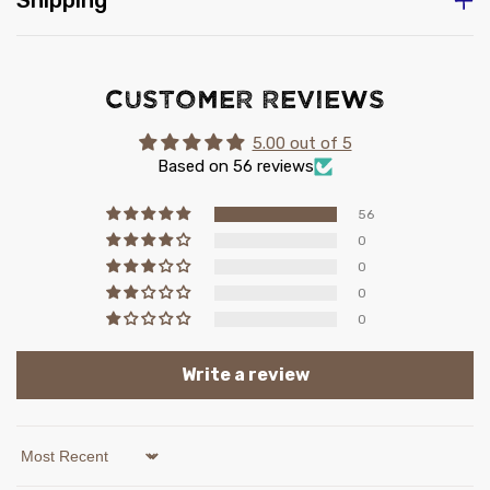
Shipping
Customer Reviews
5.00 out of 5
Based on 56 reviews
56
0
0
0
0
Write a review
Sort by