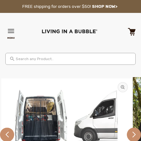
Skip to content
FREE shipping for orders over $50!
SHOP NOW>
MENU
Cart
Search any Product..
Skip to product information