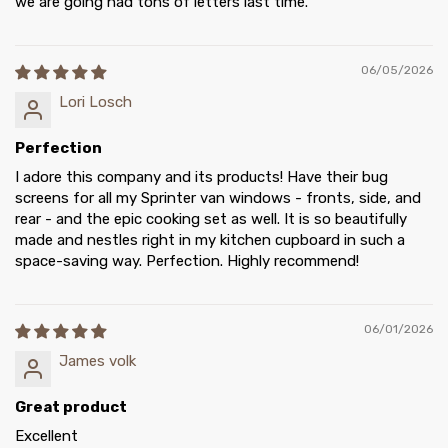
we are going had tons of letters last time.
06/05/2026
Lori Losch
Perfection
I adore this company and its products! Have their bug
screens for all my Sprinter van windows - fronts, side, and
rear - and the epic cooking set as well. It is so beautifully
made and nestles right in my kitchen cupboard in such a
space-saving way. Perfection. Highly recommend!
06/01/2026
James volk
Great product
Excellent