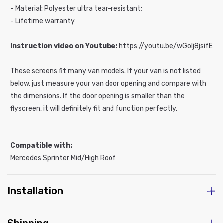
- Material: Polyester ultra tear-resistant;
- Lifetime warranty
Instruction video on Youtube:
https://youtu.be/wGoIj8jsifE
These screens fit many van models. If your van is not listed
below, just measure your van door opening and compare with
the dimensions. If the door opening is smaller than the
flyscreen, it will definitely fit and function perfectly.
Compatible with:
Mercedes Sprinter Mid/High Roof
Installation