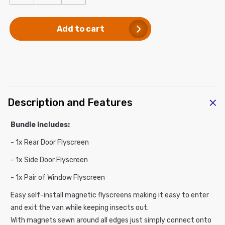
quantity
quantity
for
for
Add to cart
Van
Van
Bug
Bug
Screen
Screen
Bundle
Bundle
for
for
Mercedes
Mercedes
Sprinter
Sprinter
C
Description and Features
Mid/High
Mid/High
o
Roof
Roof
l
-
-
Bundle Includes:
l
3
3
- 1x Rear Door Flyscreen
a
Pack
Pack
p
- 1x Side Door Flyscreen
s
- 1x Pair of Window Flyscreen
i
Easy self-install magnetic flyscreens making it easy to enter
b
and exit the van while keeping insects out.
l
With magnets sewn around all edges just simply connect onto
e