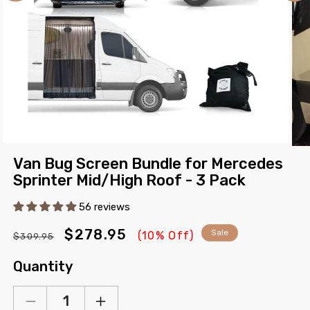
Open
Ope
media
Van Bug Screen Bundle for Mercedes
med
1
2
Sprinter Mid/High Roof - 3 Pack
in
in
modal
mod
56 reviews
Regular
Sale
$278.95
Sale
(10% Off)
$309.95
price
price
Quantity
Decrease
Increase