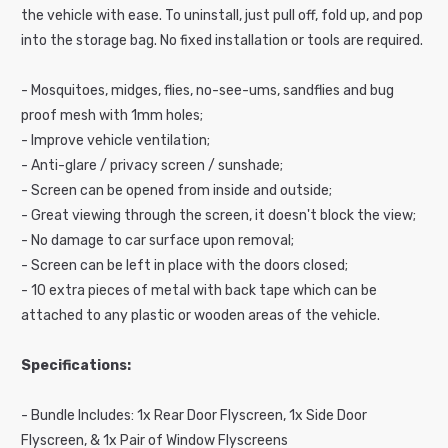
the vehicle with ease. To uninstall, just pull off, fold up, and pop
c
into the storage bag. No fixed installation or tools are required.
o
n
- Mosquitoes, midges, flies, no-see-ums, sandflies and bug
t
proof mesh with 1mm holes;
e
- Improve vehicle ventilation;
n
- Anti-glare / privacy screen / sunshade;
t
- Screen can be opened from inside and outside;
- Great viewing through the screen, it doesn't block the view;
- No damage to car surface upon removal;
- Screen can be left in place with the doors closed;
- 10 extra pieces of metal with back tape which can be
attached to any plastic or wooden areas of the vehicle.
Specifications:
- Bundle Includes: 1x Rear Door Flyscreen, 1x Side Door
Flyscreen, & 1x Pair of Window Flyscreens