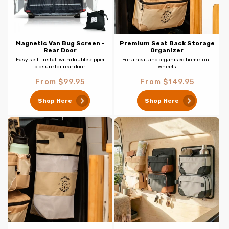
Magnetic Van Bug Screen -
Premium Seat Back Storage
Rear Door
Organizer
Easy self-install with double zipper
For a neat and organised home-on-
closure for rear door
wheels
Regular
Regular
From $99.95
From $149.95
price
price
Shop Here
Shop Here