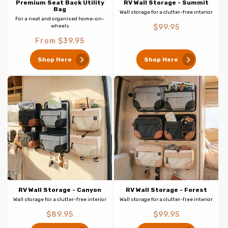
Premium Seat Back Utility
RV Wall Storage - Summit
Bag
Wall storage for a clutter-free interior
For a neat and organised home-on-
Regular
wheels
$99.95
price
Regular
From $39.95
price
Shop Here
Shop Here
RV Wall Storage - Canyon
RV Wall Storage - Forest
Wall storage for a clutter-free interior
Wall storage for a clutter-free interior
Regular
Regular
$89.95
$99.95
price
price