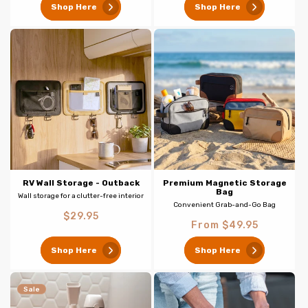
Shop Here
Shop Here
RV Wall Storage - Outback
Premium Magnetic Storage
Bag
Wall storage for a clutter-free interior
Convenient Grab-and-Go Bag
Regular
$29.95
Regular
From $49.95
price
price
Shop Here
Shop Here
Sale