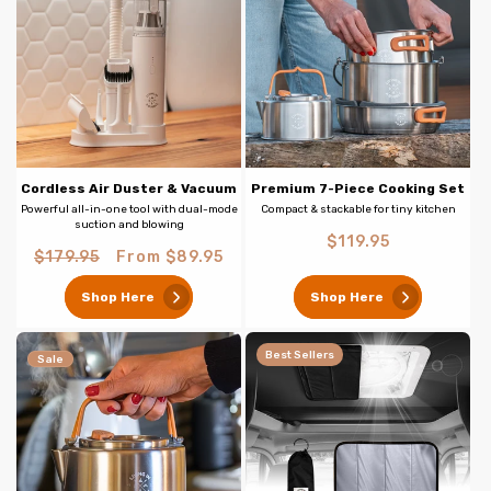
Cordless Air Duster & Vacuum
Premium 7-Piece Cooking Set
Powerful all-in-one tool with dual-mode
Compact & stackable for tiny kitchen
suction and blowing
Regular
$119.95
Regular
Sale
$179.95
From $89.95
price
price
price
Shop Here
Shop Here
Best Sellers
Sale