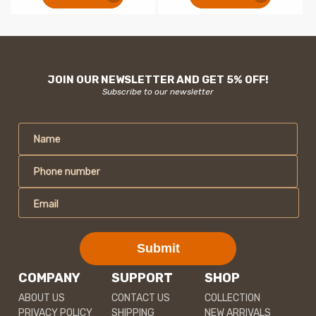
JOIN OUR NEWSLETTER AND GET 5% OFF!
Subscribe to our newsletter
Name
Phone number
Email
Submit
COMPANY
SUPPORT
SHOP
ABOUT US
CONTACT US
COLLECTION
PRIVACY POLICY
SHIPPING
NEW ARRIVALS