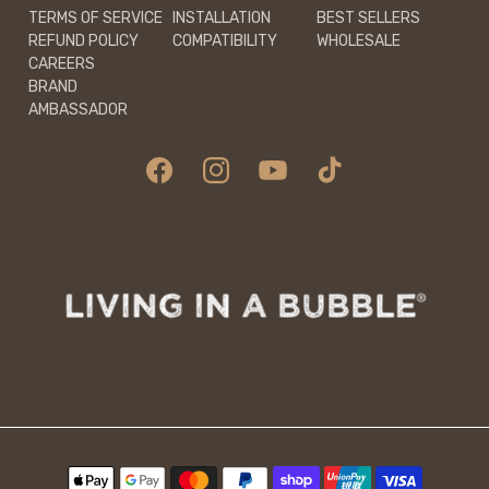
TERMS OF SERVICE
INSTALLATION
BEST SELLERS
REFUND POLICY
COMPATIBILITY
WHOLESALE
CAREERS
BRAND
AMBASSADOR
Facebook
Instagram
YouTube
TikTok
Payment