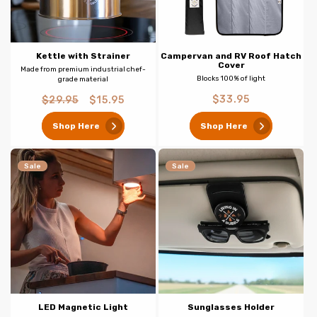
Kettle with Strainer
Campervan and RV Roof Hatch
Cover
Made from premium industrial chef-
Blocks 100% of light
grade material
Regular
Regular
Sale
$33.95
$29.95
$15.95
price
price
price
Shop Here
Shop Here
Sale
Sale
LED Magnetic Light
Sunglasses Holder