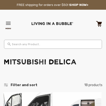
Skip to content
FREE shipping for orders over $50!
SHOP NOW>
MENU
Cart
Search any Product..
C
MITSUBISHI Delica
o
l
Filter and sort
18 products
l
e