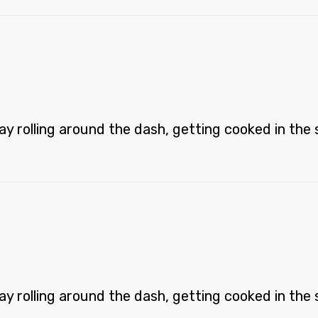
 rolling around the dash, getting cooked in the st
 rolling around the dash, getting cooked in the st