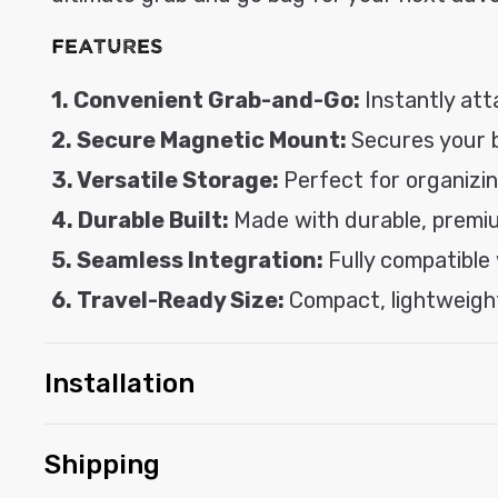
l
Features
e
c
1. Convenient Grab-and-Go:
Instantly att
o
2. Secure Magnetic Mount:
Secures your ba
n
3. Versatile Storage:
Perfect for organizing
t
4. Durable Built:
Made with durable, premiu
e
5. Seamless Integration:
Fully compatible
n
t
6. Travel-Ready Size:
Compact, lightweight
Installation
Shipping