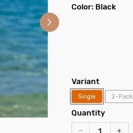
Color:
Black
Variant
Single
2-Pack
Quantity
Open
media
2
in