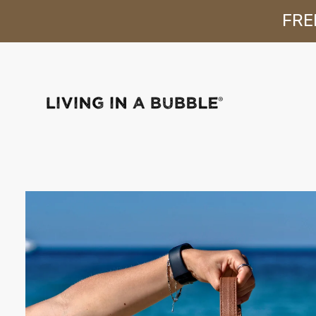
FREE
Skip to content
Skip to product
information