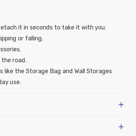
etach it in seconds to take it with you.
pping or falling.
ssories.
 the road.
ns like the Storage Bag and Wall Storages
day use.