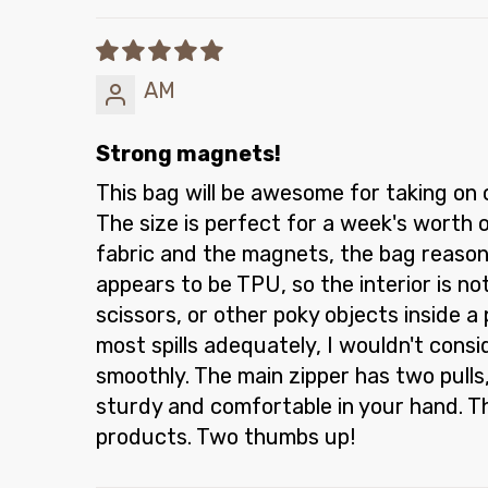
AM
Strong magnets!
This bag will be awesome for taking on 
The size is perfect for a week's worth 
fabric and the magnets, the bag reasona
appears to be TPU, so the interior is n
scissors, or other poky objects inside a
most spills adequately, I wouldn't consi
smoothly. The main zipper has two pulls, 
sturdy and comfortable in your hand. Th
products. Two thumbs up!