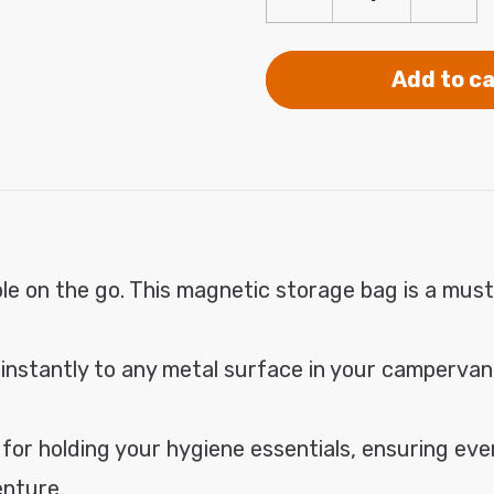
Decrease
Incre
modal
quantity
quanti
for
for
Premium
Prem
Add to ca
Magnetic
Magne
Storage
Stora
Bag
Bag
le on the go. This magnetic storage bag is a must
 instantly to any metal surface in your campervan
or holding your hygiene essentials, ensuring every
enture.