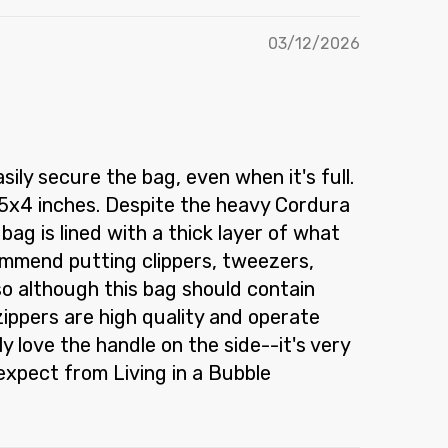
03/12/2026
ly secure the bag, even when it's full.
.25x4 inches. Despite the heavy Cordura
ag is lined with a thick layer of what
commend putting clippers, tweezers,
 so although this bag should contain
 zippers are high quality and operate
ly love the handle on the side--it's very
expect from Living in a Bubble