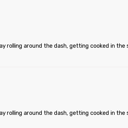
 rolling around the dash, getting cooked in the st
 rolling around the dash, getting cooked in the st