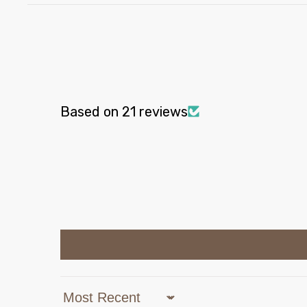
Based on 21 reviews
Sort by