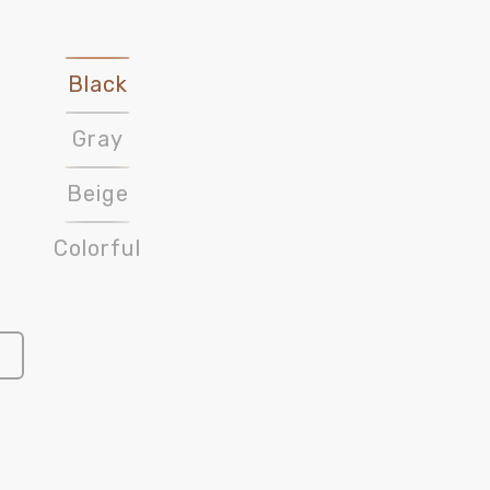
Black
Gray
Beige
Colorful
Open
media
3
in