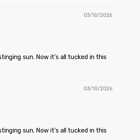
03/10/2026
inging sun. Now it’s all tucked in this
03/10/2026
inging sun. Now it’s all tucked in this