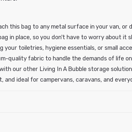
ach this bag to any metal surface in your van, or d
g in place, so you don't have to worry about it sli
 your toiletries, hygiene essentials, or small acce
m-quality fabric to handle the demands of life on
 with our other Living In A Bubble storage solutio
, and ideal for campervans, caravans, and every