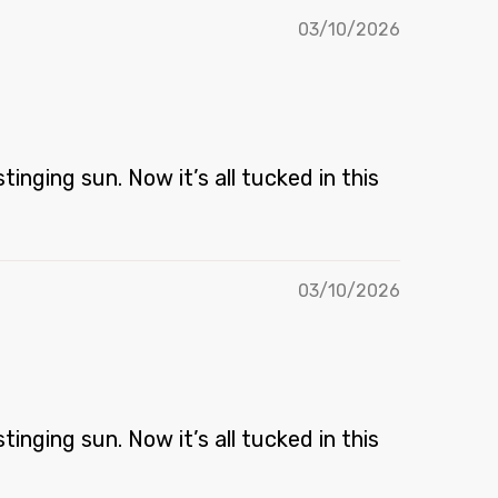
03/10/2026
inging sun. Now it’s all tucked in this
03/10/2026
inging sun. Now it’s all tucked in this