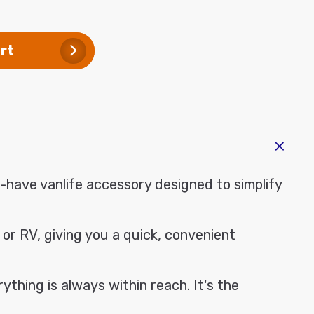
ase
modal
ty
ium
rt
tic
ge
-have vanlife accessory designed to simplify
 or RV, giving you a quick, convenient
thing is always within reach. It's the