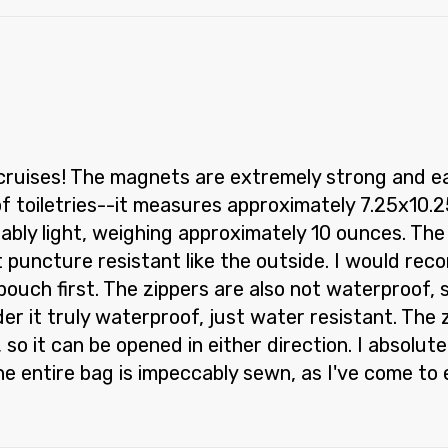
cruises! The magnets are extremely strong and easi
of toiletries--it measures approximately 7.25x10
bly light, weighing approximately 10 ounces. The b
ot puncture resistant like the outside. I would re
 pouch first. The zippers are also not waterproof,
der it truly waterproof, just water resistant. The
so it can be opened in either direction. I absolute
e entire bag is impeccably sewn, as I've come to 