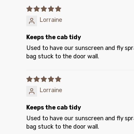
Lorraine
Keeps the cab tidy
Used to have our sunscreen and fly spray
bag stuck to the door wall.
Lorraine
Keeps the cab tidy
Used to have our sunscreen and fly spray
bag stuck to the door wall.