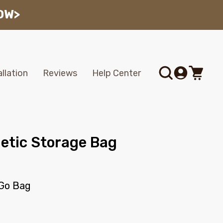
OW>
Log
allation
Reviews
Help Center
Cart
in
tic Storage Bag
Go Bag