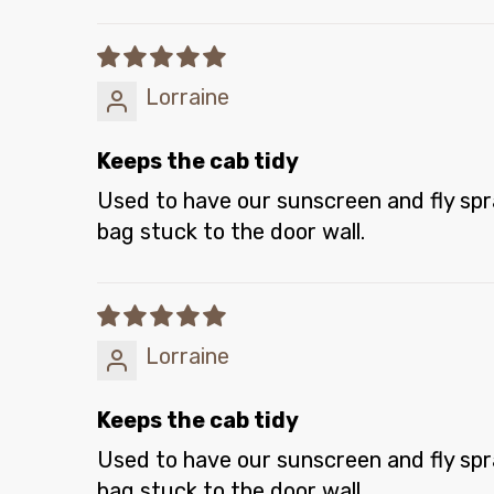
Lorraine
Keeps the cab tidy
Used to have our sunscreen and fly spray
bag stuck to the door wall.
Lorraine
Keeps the cab tidy
Used to have our sunscreen and fly spray
bag stuck to the door wall.