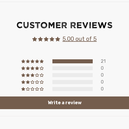
Customer Reviews
5.00 out of 5
21
0
0
0
0
Write a review