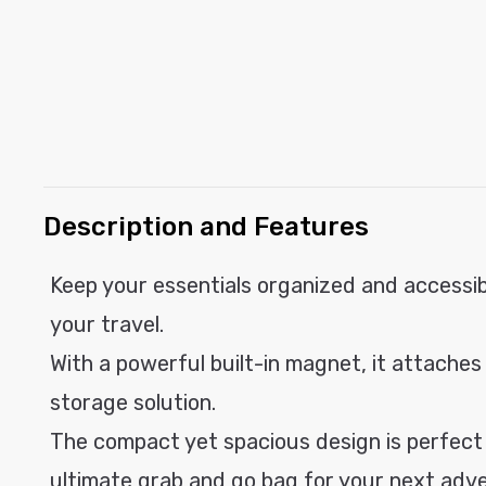
modal
C
Description and Features
o
l
Keep your essentials organized and accessib
l
your travel.
a
With a powerful built-in magnet, it attaches
p
storage solution.
s
i
The compact yet spacious design is perfect f
b
ultimate grab and go bag for your next adv