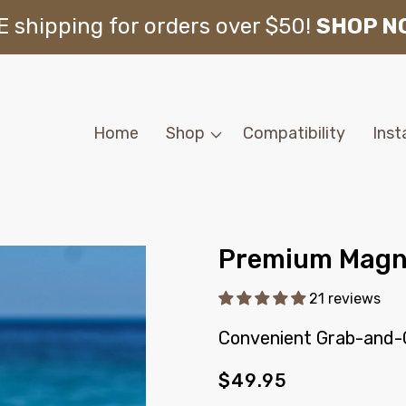
 shipping for orders over $50!
SHOP N
Home
Shop
Compatibility
Inst
Premium Magne
21 reviews
Convenient Grab-and-
Regular
$49.95
price