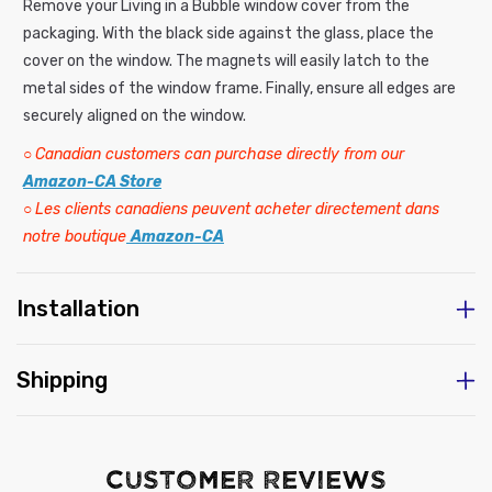
Remove your Living in a Bubble window cover from the
packaging. With the black side against the glass, place the
cover on the window. The magnets will easily latch to the
metal sides of the window frame. Finally, ensure all edges are
securely aligned on the window.
○
Canadian customers can purchase directly from our
Amazon-CA Store
○
Les clients canadiens peuvent acheter directement dans
notre boutique
Amazon-CA
Installation
Shipping
Customer Reviews