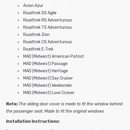
Avion Azur
Roadtrek SS Agile
Roadtrek RS Adventurous
Roadtrek TS Adventurous
Roadtrek Zion
Roadtrek CS Adventurous
Roadtrek E‑Trek
MAD (Midwest) American Patriot
MAD (Midwest) Passage
MAD (Midwest) Heritage
MAD (Midwest) Day Cruiser
MAD (Midwest) Weekender
MAD (Midwest) Luxe Cruiser
Note:
The sliding door cover is made to fit the window behind
the passenger seat. M
ade to fit the original windows
Installation Instructions: