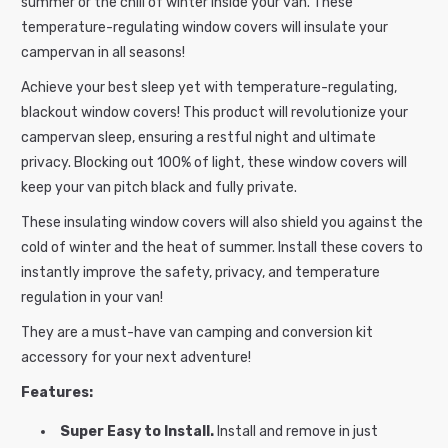
summer or the chill of winter inside your van.
These
a
temperature-regulating window covers will insulate your
p
campervan in all seasons!
s
Achieve your best sleep yet with temperature-regulating,
i
blackout window
covers
! This product
will revolutionize your
b
campervan sleep, ensuring a restful night and ultimate
l
privacy. Blocking out 100% of light, these window covers will
e
keep your van pitch black and fully private.
c
These insulating window covers will also shield you against the
o
cold of winter and the heat of summer. Install these covers to
n
instantly improve the safety, privacy, and temperature
t
regulation in your van!
e
n
They are a must-have van camping and conversion kit
t
accessory for your next adventure!
Features:
Super Easy to Install.
Install and remove in just