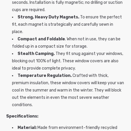
seconds. Installation is fully magnetic; no drilling or suction
cups are required.
Strong, Heavy Duty Magnets.
To ensure the perfect
fit, each magnet is strategically and carefully sewn in
place.
Compact and Foldable
. When not in use, they can be
folded up in a compact size for storage.
Stealth Camping.
They fit snug against your windows,
blocking out 100% of light. These window covers are also
ideal to provide complete privacy.
Temperature Regulation.
Crafted with thick,
premium insulation, these window covers will keep your van
cool in the summer and warm in the winter. They will block
out the elements in even the most severe weather
conditions.
Specifications:
Material:
Made from environment-friendly recycled