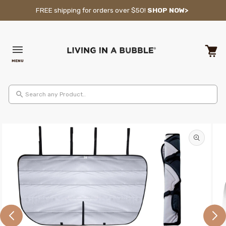
Skip to content
FREE shipping for orders over $50!
SHOP NOW>
MENU
Cart
Search any Product..
Skip to product information