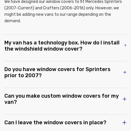
We have designed our window covers to fit Mercedes Sprinters
(2007-Current) and Crafters (2006-2016) only. However, we
might be adding new vans to our range depending on the
demand.
My van has a technology box. How do I install
the windshield window cover?
Do you have window covers for Sprinters
prior to 2007?
Can you make custom window covers for my
van?
Can I leave the window covers in place?