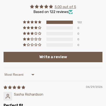
5.00 out of 5
Based on 122 reviews
122
0
0
0
0
Write a review
Sort by
06/29/2026
Sasha Richardson
Perfect fit