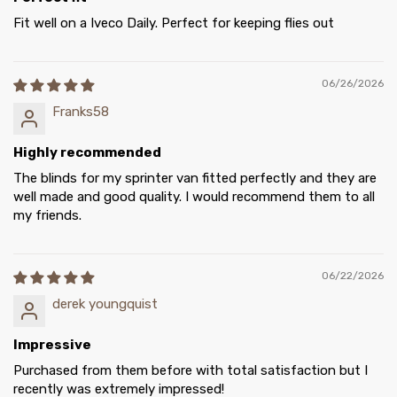
Fit well on a Iveco Daily. Perfect for keeping flies out
06/26/2026
Franks58
Highly recommended
The blinds for my sprinter van fitted perfectly and they are
well made and good quality. I would recommend them to all
my friends.
06/22/2026
derek youngquist
Impressive
Purchased from them before with total satisfaction but I
recently was extremely impressed!