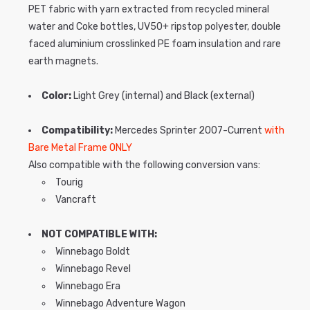
PET fabric with yarn extracted from recycled mineral
water and Coke bottles, UV50+ ripstop polyester, double
faced aluminium crosslinked PE foam insulation and rare
earth magnets.
Color:
Light Grey (internal) and Black (external)
Compatibility:
Mercedes Sprinter 2007-Current
with
Bare Metal Frame ONLY
Also compatible with the following conversion vans:
Tourig
Vancraft
NOT COMPATIBLE WITH:
Winnebago Boldt
Winnebago Revel
Winnebago Era
Winnebago Adventure Wagon