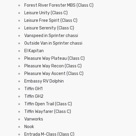
Forest River Forester MBS (Class C)
Leisure Unity (Class C)
Leisure Free Spirit (Class C)
Leisure Serenity (Class C)
Vanspeed in Sprinter chassi
Outside Van in Sprinter chassi
El Kapitan
Pleasure Way Plateau (Class C)
Pleasure Way Recon (Class C)
Pleasure Way Ascent (Class C)
Embassy RV Dolphin
Tiffin GH1
Tiffin GH2
Tiffin Open Trail (Class C)
Tiffin Wayfarer (Class C)
Vanworks
Nook
Entrada M-Class (Class C)