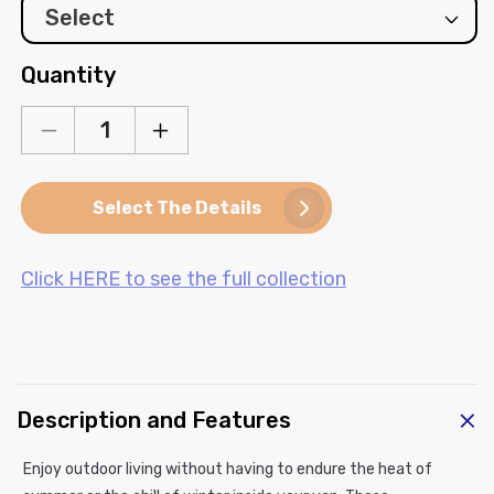
Quantity
Decrease
Increase
quantity
quantity
for
for
Select The Details
Mercedes
Mercedes
Sprinter
Sprinter
Window
Window
Click HERE to see the full collection
Cover
Cover
-
-
Sliding
Sliding
Door
Door
Window
Window
(Bare
(Bare
C
Metal)
Metal)
Description and Features
o
l
Enjoy outdoor living without having to endure the heat of
l