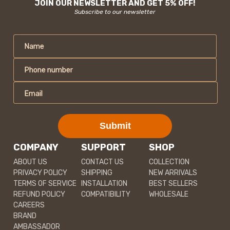
JOIN OUR NEWSLETTER AND GET 5% OFF!
Subscribe to our newsletter
Name
Phone number
Email
Submit
COMPANY
SUPPORT
SHOP
ABOUT US
CONTACT US
COLLECTION
PRIVACY POLICY
SHIPPING
NEW ARRIVALS
TERMS OF SERVICE
INSTALLATION
BEST SELLERS
REFUND POLICY
COMPATIBILITY
WHOLESALE
CAREERS
BRAND
AMBASSADOR