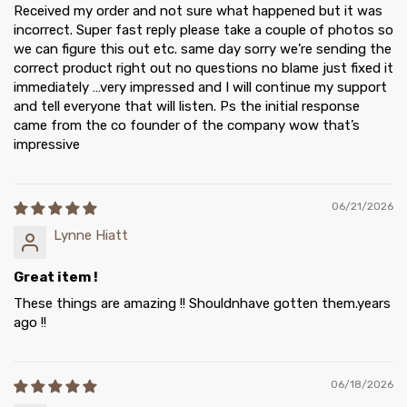
Received my order and not sure what happened but it was
incorrect. Super fast reply please take a couple of photos so
we can figure this out etc. same day sorry we’re sending the
correct product right out no questions no blame just fixed it
immediately …very impressed and I will continue my support
and tell everyone that will listen. Ps the initial response
came from the co founder of the company wow that’s
impressive
06/21/2026
Lynne Hiatt
Great item !
These things are amazing !! Shouldnhave gotten them.years
ago !!
06/18/2026