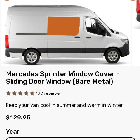
Open
Ope
Mercedes Sprinter Window Cover -
media
med
1
2
Sliding Door Window (Bare Metal)
in
in
modal
mod
122 reviews
Keep your van cool in summer and warm in winter
Regular
$129.95
price
Year