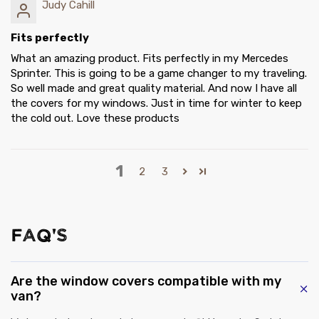
Judy Cahill
Fits perfectly
What an amazing product. Fits perfectly in my Mercedes
Sprinter. This is going to be a game changer to my traveling.
So well made and great quality material. And now I have all
the covers for my windows. Just in time for winter to keep
the cold out. Love these products
1
2
3
FAQ'S
Are the window covers compatible with my
van?