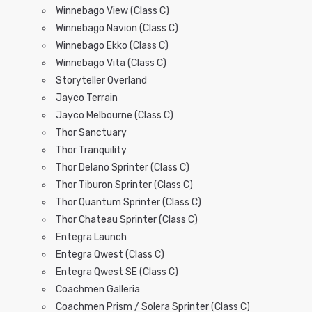
Winnebago View (Class C)
Winnebago Navion (Class C)
Winnebago Ekko (Class C)
Winnebago Vita (Class C)
Storyteller Overland
Jayco Terrain
Jayco Melbourne (Class C)
Thor Sanctuary
Thor Tranquility
Thor Delano Sprinter (Class C)
Thor Tiburon Sprinter (Class C)
Thor Quantum Sprinter (Class C)
Thor Chateau Sprinter (Class C)
Entegra Launch
Entegra Qwest (Class C)
Entegra Qwest SE (Class C)
Coachmen Galleria
Coachmen Prism / Solera Sprinter (Class C)