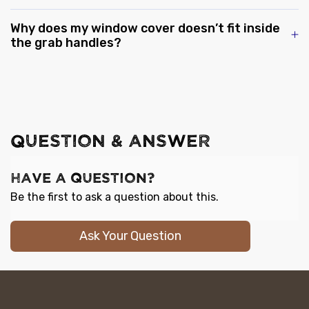
Why does my window cover doesn’t fit inside
the grab handles?
QUESTION & ANSWER
Have a Question?
Be the first to ask a question about this.
Ask Your Question