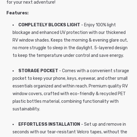
e
for your next adventure!
c
Features:
o
COMPLETELY BLOCKS LIGHT
- Enjoy 100% light
n
blockage and enhanced UV protection with our thickened
t
RV window shades. Keeps the morning & evening glare out,
e
no more struggle to sleep in the daylight. 5-layered design
n
to keep the temperature under control and save energy.
t
STORAGE POCKET
-
Comes with a convenient storage
pocket to keep your phone, keys, eyewear, and other small
essentials organized and within reach. Premium quality RV
window covers, crafted with eco-friendly & recycled PET
plastic bottles material, combining functionality with
sustainability.
EFFORTLESS INSTALLATION
- Set up and remove in
seconds with our tear-resistant Velcro tapes, without the