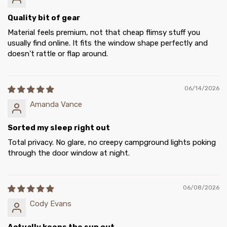
Quality bit of gear
Material feels premium, not that cheap flimsy stuff you
usually find online. It fits the window shape perfectly and
doesn't rattle or flap around.
06/14/2026
Amanda Vance
Sorted my sleep right out
Total privacy. No glare, no creepy campground lights poking
through the door window at night.
06/08/2026
Cody Evans