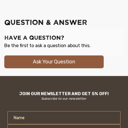
QUESTION & ANSWER
Have a Question?
Be the first to ask a question about this.
Ask Your Question
JOIN OUR NEWSLETTER AND GET 5% OFF!
Subscribe to our newsletter
Name