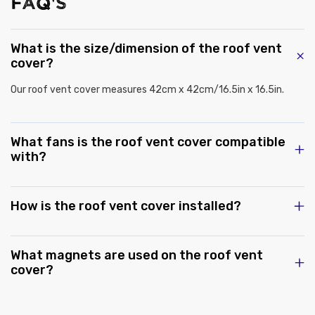
FAQ'S
What is the size/dimension of the roof vent
cover?
Our roof vent cover measures 42cm x 42cm/16.5in x 16.5in.
What fans is the roof vent cover compatible
with?
How is the roof vent cover installed?
What magnets are used on the roof vent
cover?