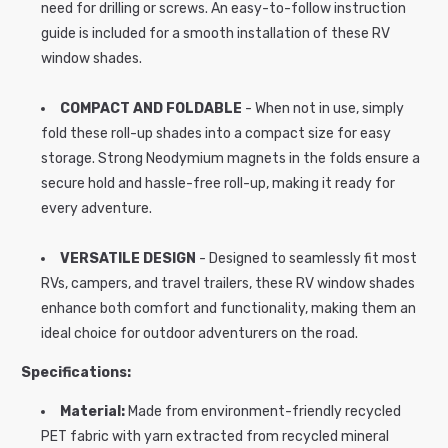
need for drilling or screws. An easy-to-follow instruction
guide is included for a smooth installation of these RV
window shades.
COMPACT AND FOLDABLE
- When not in use, simply
fold these roll-up shades into a compact size for easy
storage. Strong Neodymium magnets in the folds ensure a
secure hold and hassle-free roll-up, making it ready for
every adventure.
VERSATILE DESIGN
- Designed to seamlessly fit most
RVs, campers, and travel trailers, these RV window shades
enhance both comfort and functionality, making them an
ideal choice for outdoor adventurers on the road.
Specifications:
Material:
Made from environment-friendly recycled
PET fabric with yarn extracted from recycled mineral