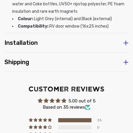
water and Coke bottles, UV50+ ripstop polyester, PE foam
insulation and rare earth magnets
Colour:
Light Grey (internal) and Black (external)
Compatibility:
RV door window (16x25 inches)
Installation
Shipping
Customer Reviews
5.00 out of 5
Based on 35 reviews
35
0