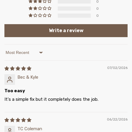
0
0
0
Write a review
Sort by
07/02/2026
Bec & Kyle
Too easy
It's a simple fix but it completely does the job.
06/22/2026
TC Coleman