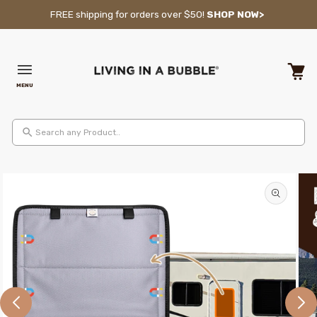
Skip to content
FREE shipping for orders over $50!
SHOP NOW>
MENU
Cart
Search any Product..
Skip to product information