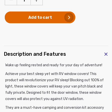
Decrease
Increase
quantity
quantity
for
for
Add to cart
RV
RV
Window
Window
Cover
Cover
C
Description and Features
o
l
Wake up feeling rested and ready for your day of adventure!
l
Achieve your best sleep yet with RV window
covers
! This
a
product
will revolutionize your RV sleep! Blocking out 100% of
p
light, these window covers will keep your van pitch black and
s
fully private. Designed to fit the door window, these window
i
covers will also protect you against UV radiation.
b
l
They are a must-have camping and conversion kit accessory