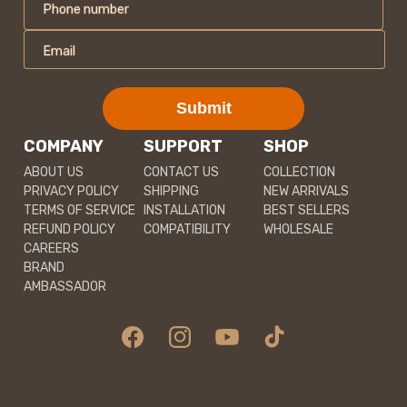
Phone number
Email
Submit
COMPANY
SUPPORT
SHOP
ABOUT US
CONTACT US
COLLECTION
PRIVACY POLICY
SHIPPING
NEW ARRIVALS
TERMS OF SERVICE
INSTALLATION
BEST SELLERS
REFUND POLICY
COMPATIBILITY
WHOLESALE
CAREERS
BRAND
AMBASSADOR
Facebook
Instagram
YouTube
TikTok