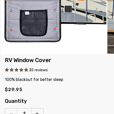
Open
Ope
RV Window Cover
media
med
1
2
in
in
35 reviews
modal
mod
100% blackout for better sleep
Regular
$29.95
price
Quantity