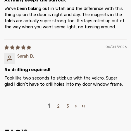
Actually keeps the sun out
We’ve been baking out in Utah and the difference with this
thing up on the door is night and day. The magnets in the
folds are actually super strong too. It stays rolled up out of
the way when you want some light, no fussing around.
06/04/2026
Sarah D.
No drilling required!
Took like two seconds to stick up with the velcro. Super
glad I didn't have to drill holes into my door window frame.
1
2
3