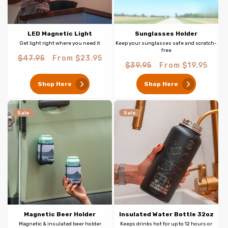
LED Magnetic Light
Sunglasses Holder
Get light right where you need it
Keep your sunglasses safe and scratch-
free
Regular
Sale
$47.95
From $23.95
Regular
Sale
$39.95
From $19.95
price
price
price
price
Shop Here
Shop Here
Sale
Sale
Magnetic Beer Holder
Insulated Water Bottle 32oz
Magnetic & insulated beer holder
Keeps drinks hot for up to 12 hours or