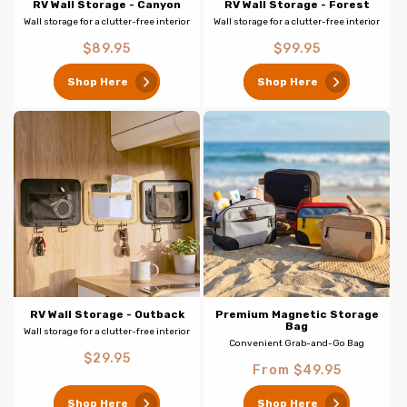
RV Wall Storage - Canyon
RV Wall Storage - Forest
Wall storage for a clutter-free interior
Wall storage for a clutter-free interior
Regular
Regular
$89.95
$99.95
price
price
Shop Here
Shop Here
RV Wall Storage - Outback
Premium Magnetic Storage
Bag
Wall storage for a clutter-free interior
Convenient Grab-and-Go Bag
Regular
$29.95
Regular
From $49.95
price
price
Shop Here
Shop Here