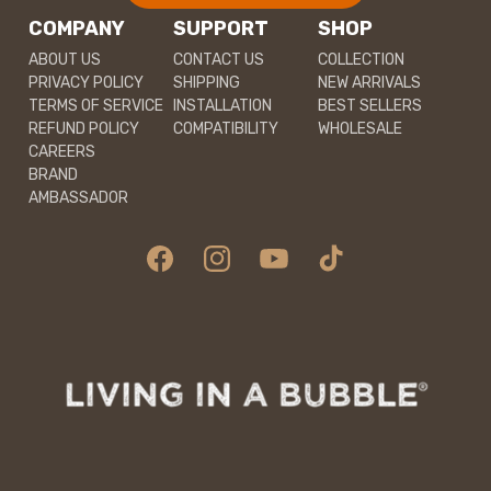
COMPANY
SUPPORT
SHOP
ABOUT US
CONTACT US
COLLECTION
PRIVACY POLICY
SHIPPING
NEW ARRIVALS
TERMS OF SERVICE
INSTALLATION
BEST SELLERS
REFUND POLICY
COMPATIBILITY
WHOLESALE
CAREERS
BRAND
AMBASSADOR
Facebook
Instagram
YouTube
TikTok