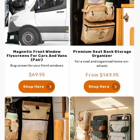
c
t
i
o
n
Magnetic Front Window
Premium Seat Back Storage
Flyscreens For Cars And Vans
Organizer
(Pair)
For a neat and organised home-on-
:
Bug screen for your front windows
wheels
Regular
Regular
$69.95
From $149.95
price
price
Shop Here
Shop Here