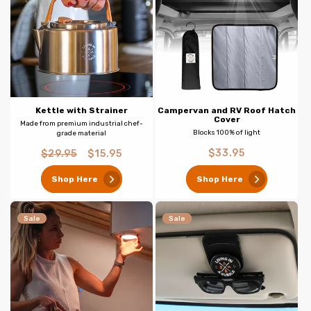
Kettle with Strainer
Campervan and RV Roof Hatch
Cover
Made from premium industrial chef-
Blocks 100% of light
grade material
Regular
Regular
Sale
$33.95
$29.95
$15.95
price
price
price
Shop Here
Shop Here
Sale
Sale