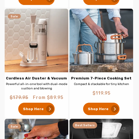
Sale
Cordless Air Duster & Vacuum
Premium 7-Piece Cooking Set
Powerful all-in-one tool with dual-mode
Compact & stackable for tiny kitchen
suction and blowing
Regular
$119.95
Regular
Sale
$179.95
From $89.95
price
price
price
Shop Here
Shop Here
Best Sellers
Sale