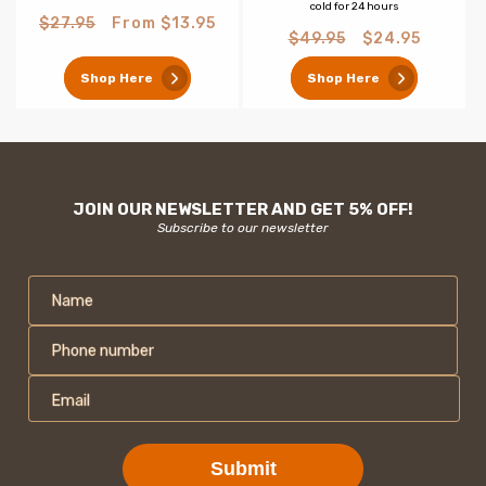
cold for 24 hours
Regular
Sale
$27.95
From $13.95
Regular
Sale
$49.95
$24.95
price
price
price
price
Shop Here
Shop Here
JOIN OUR NEWSLETTER AND GET 5% OFF!
Subscribe to our newsletter
Name
Phone number
Email
Submit