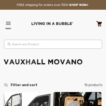
Skip to content
FREE shipping for orders over $50!
SHOP NOW>
MENU
Cart
Search any Product..
C
VAUXHALL Movano
o
l
Filter and sort
16 products
l
e