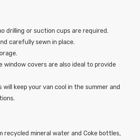
no drilling or suction cups are required.
nd carefully sewn in place.
torage.
e window covers are also ideal to provide
 will keep your van cool in the summer and
tions.
 recycled mineral water and Coke bottles,