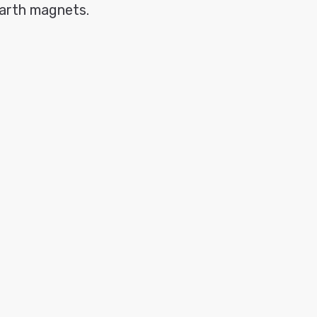
earth magnets.