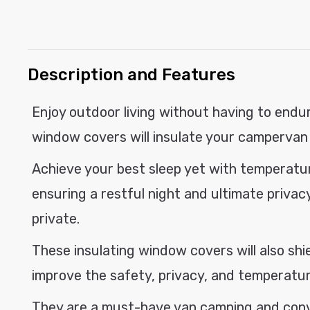
modal
C
Description and Features
o
l
Enjoy outdoor living without having to endur
l
window covers will insulate your campervan 
a
p
Achieve your best sleep yet with temperat
s
ensuring a restful night and ultimate privacy
i
private.
b
These insulating window covers will also shi
l
e
improve the safety, privacy, and temperature
c
They are a must-have van camping and conve