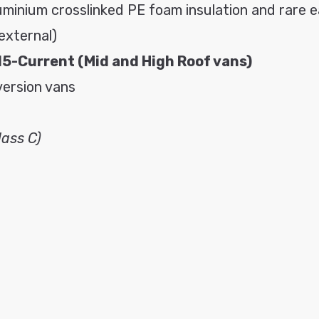
uminium crosslinked PE foam insulation and rare 
external)
15-Current (
Mid and High Roof vans)
version vans
ass C)