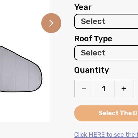
Year
Roof Type
Quantity
Decrease
Incre
quantity
quanti
for
for
Ford
Ford
Select The D
Transit
Transi
Window
Wind
Open
media
Cover
Cover
2
Click HERE to see the f
-
-
in