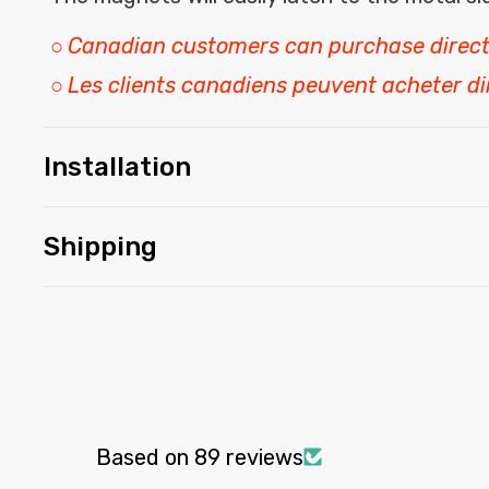
○
Canadian customers can purchase direct
○
Les clients canadiens peuvent acheter d
Installation
Shipping
Based on 89 reviews