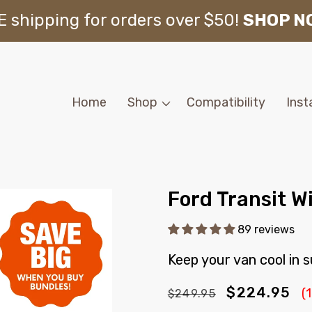
 shipping for orders over $50!
SHOP N
Home
Shop
Compatibility
Inst
Ford Transit W
89 reviews
Keep your van cool in
Regular
Sale
$224.95
(
$249.95
price
price