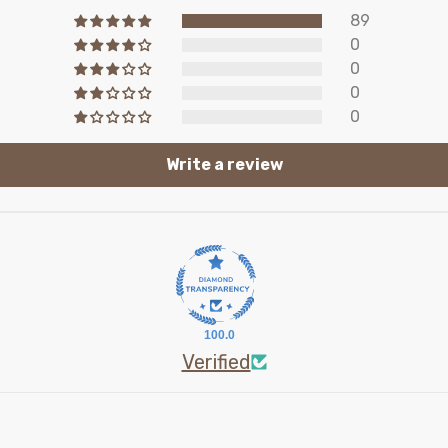
89
0
0
0
0
Write a review
100.0
Verified