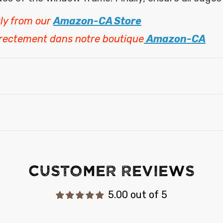
ly from our
Amazon-CA Store
irectement dans notre boutique
Amazon-CA
Customer Reviews
5.00 out of 5