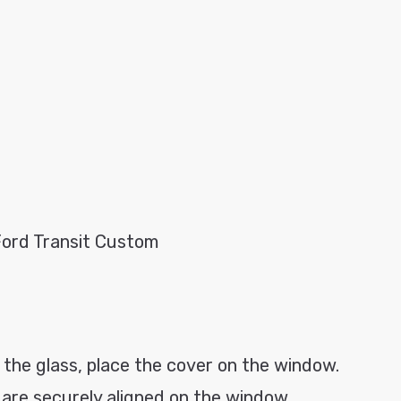
Ford Transit Custom
 the glass, place the cover on the window.
s are securely aligned on the window.