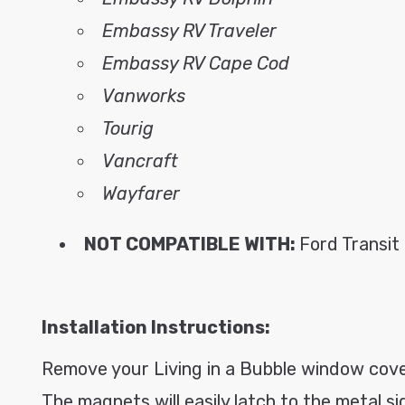
Embassy RV Traveler
Embassy RV Cape Cod
Vanworks
Tourig
Vancraft
Wayfarer
NOT COMPATIBLE WITH:
Ford Transit
Installation Instructions:
Remove your Living in a Bubble window cover
The magnets will easily latch to the metal s