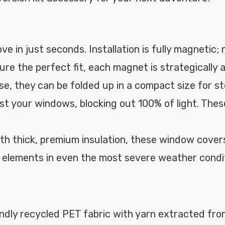
ve in just seconds. Installation is fully magnetic; 
ure the perfect fit, each magnet is strategically a
use, they can be folded up in a compact size for s
st your windows, blocking out 100% of light. Thes
th thick, premium insulation, these window covers
he elements in even the most severe weather condi
ly recycled PET fabric with yarn extracted from