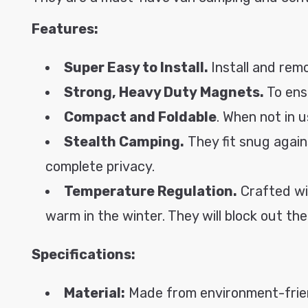
o
Features:
n
t
Super Easy to Install.
Install and remo
e
Strong, Heavy Duty Magnets.
To ens
n
t
Compact and Foldable
. When not in 
Stealth Camping.
They fit snug again
complete privacy.
Temperature Regulation.
Crafted wi
warm in the winter. They will block out t
Specifications:
Material:
Made from environment-friend