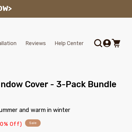
OW>
Log
allation
Reviews
Help Center
Cart
in
indow Cover - 3-Pack Bundle
 summer and warm in winter
10% Off)
Sale