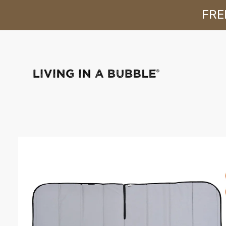
FREE
Skip to content
Skip to product
information