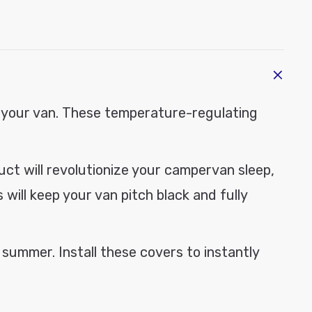
modal
e
 your van.
These temperature-regulating
duct
will revolutionize your campervan sleep,
will keep your van pitch black and fully
 summer. Install these covers to instantly