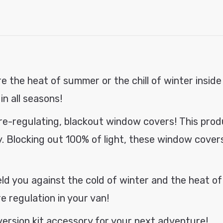
3-
3-
modal
Pack
Pack
Bundle
Bundl
e the heat of summer or the chill of winter inside
in all seasons!
ure-regulating, blackout window
covers
! This pro
. Blocking out 100% of light, these window covers 
eld you against the cold of winter and the heat of
 regulation in your van!
rsion kit accessory for your next adventure!