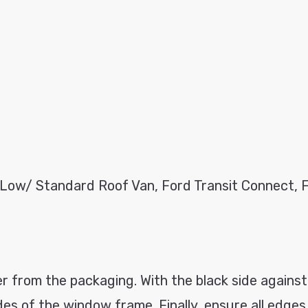
 Low/ Standard Roof Van, Ford Transit Connect, 
 from the packaging. With the black side against
ides of the window frame. Finally, ensure all edge