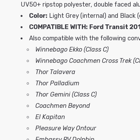
UV50+ ripstop polyester, double faced al
Color:
Light Grey (internal) and Black (
COMPATIBLE WITH:
Ford Transit 20
Also compatible with the following con
Winnebago Ekko (Class C)
Winnebago Coachmen Cross Trek (Cl
Thor Talavera
Thor Palladium
Thor Gemini (Class C)
Coachmen Beyond
El Kapitan
Pleasure Way Ontour
Embassy RV Dolphin